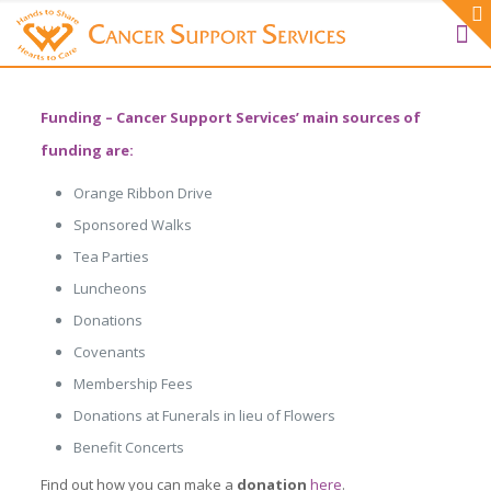
Funding
– Cancer Support Services’ main sources of
funding are:
Orange Ribbon Drive
Sponsored Walks
Tea Parties
Luncheons
Donations
Covenants
Membership Fees
Donations at Funerals in lieu of Flowers
Benefit Concerts
Find out how you can make a
donation
here
.