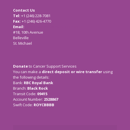
Contact Us
Tel:
+1 (246) 228-7081
Fax:
+1 (246) 426-4770
Email:
cancersupport@caribsurf.com
#18, 10th Avenue
Belleville
St. Michael
Donate
to Cancer Support Services
You can make a
direct deposit or wire transfer
using
the following details:
Bank:
RBC Royal Bank
Branch:
Black Rock
Transit Code:
09415
Account Number:
2528867
Swift Code:
ROYCBBBB