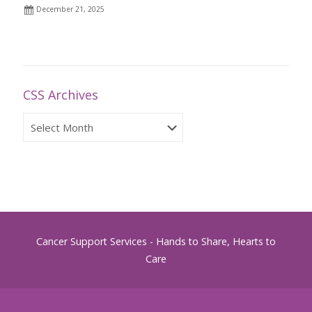
December 21, 2025
CSS Archives
CSS
Archives
Cancer Support Services - Hands to Share, Hearts to
Care