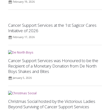
February 19, 2026
Cancer Support Services at the 1st Sagicor Cares
Initiative of 2026
February 17, 2026
Cancer Support Services was Honoured to be the
Recipient of a Monetary Donation from De North
Boys Shakes and Bites
January 5, 2026
Christmas Social hosted by the Victorious Ladies
Beyond Surviving of Cancer Support Services