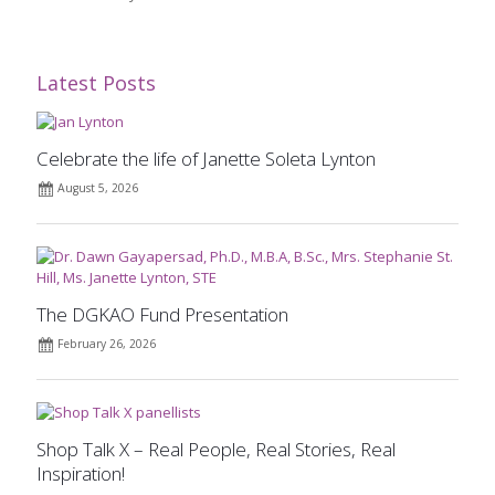
Latest Posts
Celebrate the life of Janette Soleta Lynton
August 5, 2026
The DGKAO Fund Presentation
February 26, 2026
Shop Talk X – Real People, Real Stories, Real
Inspiration!