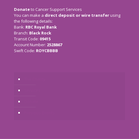
Donate
to Cancer Support Services
You can make a
direct deposit or wire transfer
using
the following details:
Bank:
RBC Royal Bank
Branch:
Black Rock
Transit Code:
09415
Account Number:
2528867
Swift Code:
ROYCBBBB
The Charity
Services
Donate
Previous Events