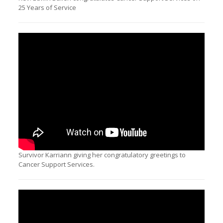
25 Years of Service
Survivor Karriann giving her congratulatory greetings to
Cancer Support Services.