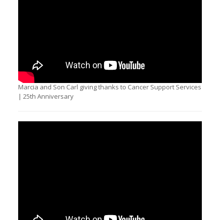
Marcia and Son Carl giving thanks to Cancer Support Services
| 25th Anniversary