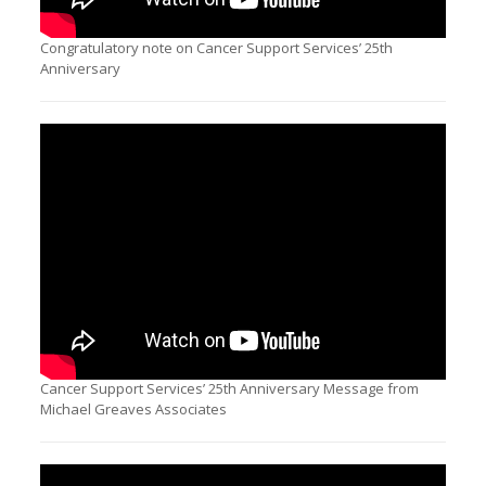
Congratulatory note on Cancer Support Services’ 25th
Anniversary
Cancer Support Services’ 25th Anniversary Message from
Michael Greaves Associates