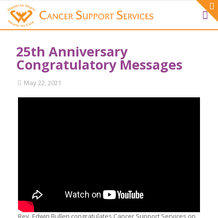
25th Anniversary
Congratulatory Messages
May 22, 2021
Rev. Edwin Bullen congratulates Cancer Support Services on