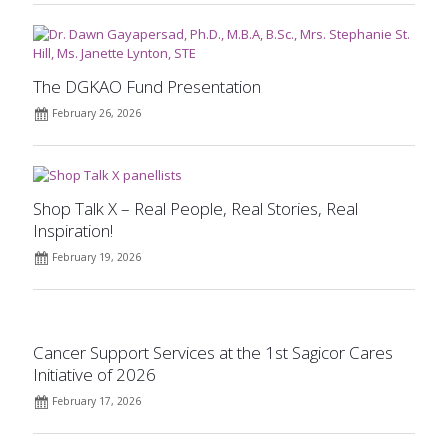
The DGKAO Fund Presentation
February 26, 2026
Shop Talk X – Real People, Real Stories, Real
Inspiration!
February 19, 2026
Cancer Support Services at the 1st Sagicor Cares
Initiative of 2026
February 17, 2026