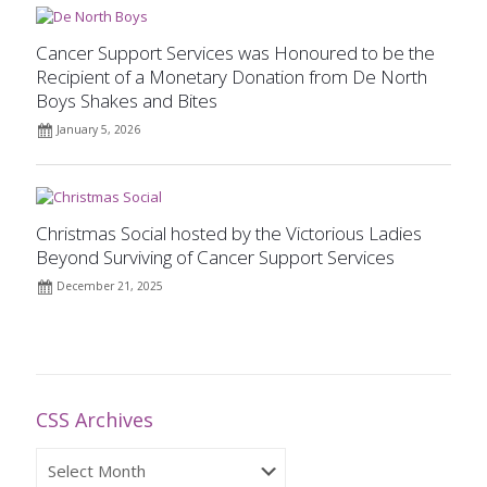
Cancer Support Services was Honoured to be the
Recipient of a Monetary Donation from De North
Boys Shakes and Bites
January 5, 2026
Christmas Social hosted by the Victorious Ladies
Beyond Surviving of Cancer Support Services
December 21, 2025
CSS Archives
CSS
Archives