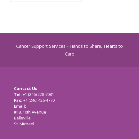
Cancer Support Services - Hands to Share, Hearts to
Care
Contact Us
Tel:
+1 (246) 228-7081
Fax:
+1 (246) 426-4770
Email:
cancersupport@caribsurf.com
#18, 10th Avenue
Belleville
St. Michael