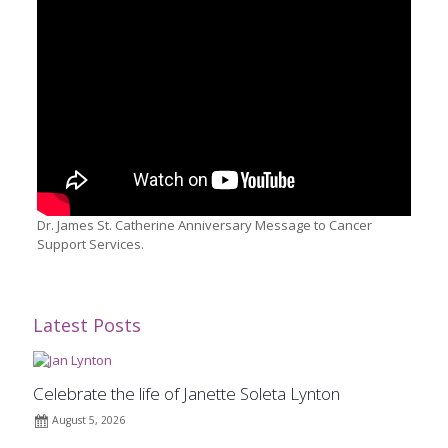
Dr. James St. Catherine Anniversary Message to Cancer
Support Services.
Latest Posts
Celebrate the life of Janette Soleta Lynton
August 5, 2026