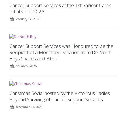
Cancer Support Services at the 1st Sagicor Cares
Initiative of 2026
February 17, 2026
Cancer Support Services was Honoured to be the
Recipient of a Monetary Donation from De North
Boys Shakes and Bites
January 5, 2026
Christmas Social hosted by the Victorious Ladies
Beyond Surviving of Cancer Support Services
December 21, 2025