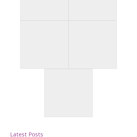
Latest Posts