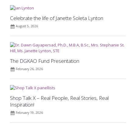
Celebrate the life of Janette Soleta Lynton
August 5, 2026
The DGKAO Fund Presentation
February 26, 2026
Shop Talk X – Real People, Real Stories, Real
Inspiration!
February 19, 2026