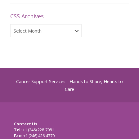
CSS Archives
CSS
Archives
Cancer Support Services - Hands to Share, Hearts to
Care
Contact Us
Tel:
+1 (246) 228-7081
Fax:
+1 (246) 426-4770