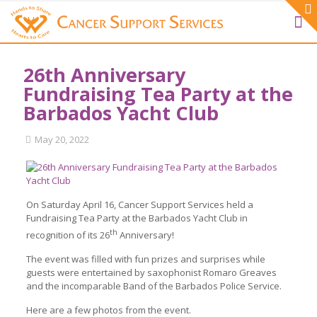
26th Anniversary
Fundraising Tea Party at the
Barbados Yacht Club
May 20, 2022
On Saturday April 16, Cancer Support Services held a
Fundraising Tea Party at the Barbados Yacht Club in
th
recognition of its 26
Anniversary!
The event was filled with fun prizes and surprises while
guests were entertained by saxophonist Romaro Greaves
and the incomparable Band of the Barbados Police Service.
Here are a few photos from the event.