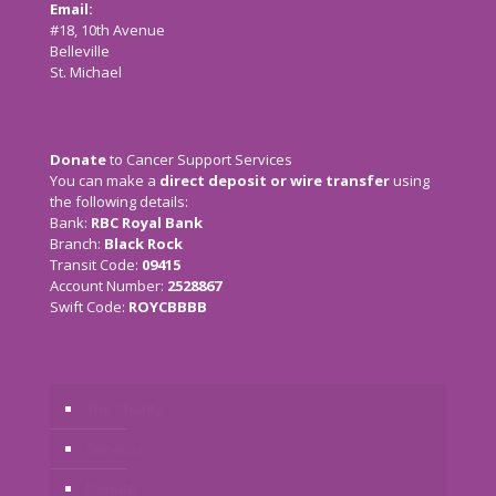
Email:
cancersupport@caribsurf.com
#18, 10th Avenue
Belleville
St. Michael
Donate
to Cancer Support Services
You can make a
direct deposit or wire transfer
using
the following details:
Bank:
RBC Royal Bank
Branch:
Black Rock
Transit Code:
09415
Account Number:
2528867
Swift Code:
ROYCBBBB
The Charity
Services
Donate