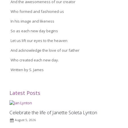
And the awesomeness of our creator
Who formed and fashioned us
In his image and likeness
So as each new day begins
Let us lift our eyes to the heaven
And acknowledge the love of our father
Who created each new day.
Written by S. James
Latest Posts
Celebrate the life of Janette Soleta Lynton
August 5, 2026