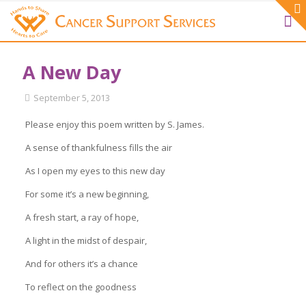
A New Day
September 5, 2013
Please enjoy this poem written by S. James.
A sense of thankfulness fills the air
As I open my eyes to this new day
For some it’s a new beginning,
A fresh start, a ray of hope,
A light in the midst of despair,
And for others it’s a chance
To reflect on the goodness