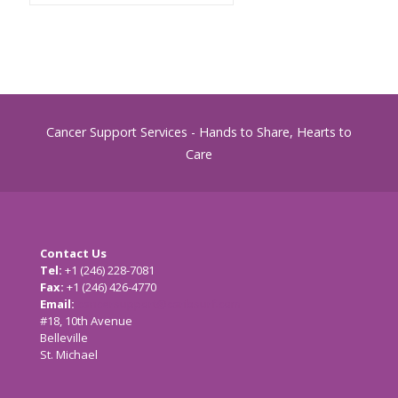
Cancer Support Services - Hands to Share, Hearts to
Care
Contact Us
Tel:
+1 (246) 228-7081
Fax:
+1 (246) 426-4770
Email:
cancersupport@caribsurf.com
#18, 10th Avenue
Belleville
St. Michael