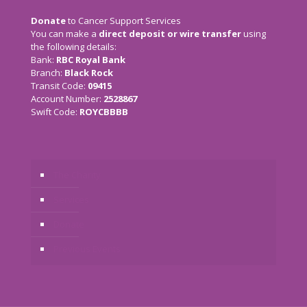
Donate
to Cancer Support Services
You can make a
direct deposit or wire transfer
using
the following details:
Bank:
RBC Royal Bank
Branch:
Black Rock
Transit Code:
09415
Account Number:
2528867
Swift Code:
ROYCBBBB
The Charity
Services
Donate
Previous Events