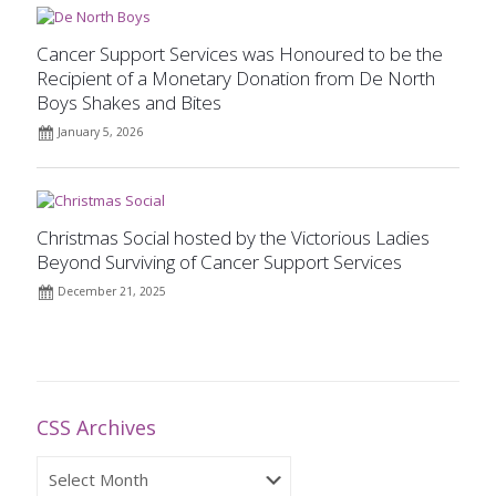
Cancer Support Services was Honoured to be the
Recipient of a Monetary Donation from De North
Boys Shakes and Bites
January 5, 2026
Christmas Social hosted by the Victorious Ladies
Beyond Surviving of Cancer Support Services
December 21, 2025
CSS Archives
CSS
Archives