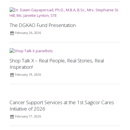
The DGKAO Fund Presentation
February 26, 2026
Shop Talk X – Real People, Real Stories, Real
Inspiration!
February 19, 2026
Cancer Support Services at the 1st Sagicor Cares
Initiative of 2026
February 17, 2026