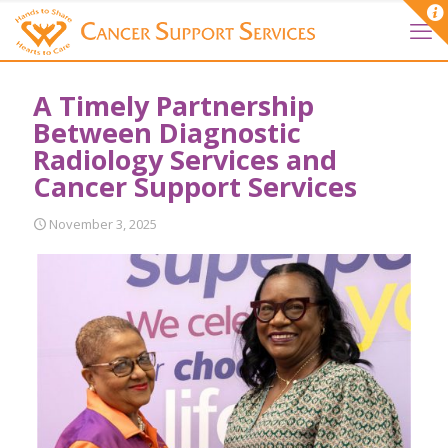
A Timely Partnership
Between Diagnostic
Radiology Services and
Cancer Support Services
November 3, 2025