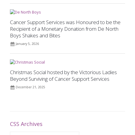
Cancer Support Services was Honoured to be the
Recipient of a Monetary Donation from De North
Boys Shakes and Bites
January 5, 2026
Christmas Social hosted by the Victorious Ladies
Beyond Surviving of Cancer Support Services
December 21, 2025
CSS Archives
CSS