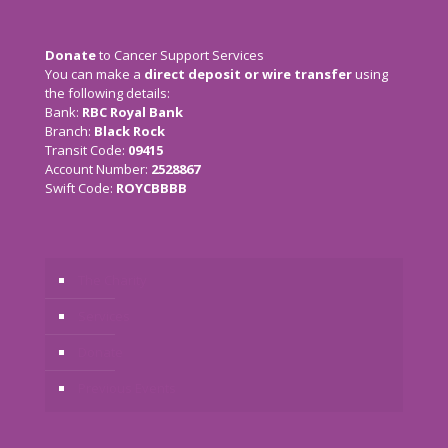
Donate
to Cancer Support Services
You can make a
direct deposit or wire transfer
using
the following details:
Bank:
RBC Royal Bank
Branch:
Black Rock
Transit Code:
09415
Account Number:
2528867
Swift Code:
ROYCBBBB
The Charity
Services
Donate
Previous Events