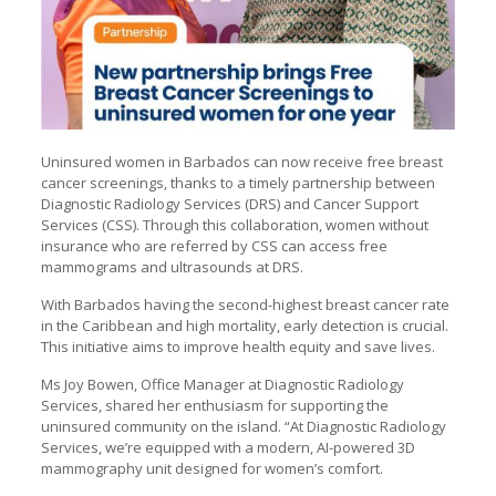
Uninsured women in Barbados can now receive free breast
cancer screenings, thanks to a timely partnership between
Diagnostic Radiology Services (DRS) and Cancer Support
Services (CSS). Through this collaboration, women without
insurance who are referred by CSS can access free
mammograms and ultrasounds at DRS.
With Barbados having the second-highest breast cancer rate
in the Caribbean and high mortality, early detection is crucial.
This initiative aims to improve health equity and save lives.
Ms Joy Bowen, Office Manager at Diagnostic Radiology
Services, shared her enthusiasm for supporting the
uninsured community on the island. “At Diagnostic Radiology
Services, we’re equipped with a modern, AI-powered 3D
mammography unit designed for women’s comfort.