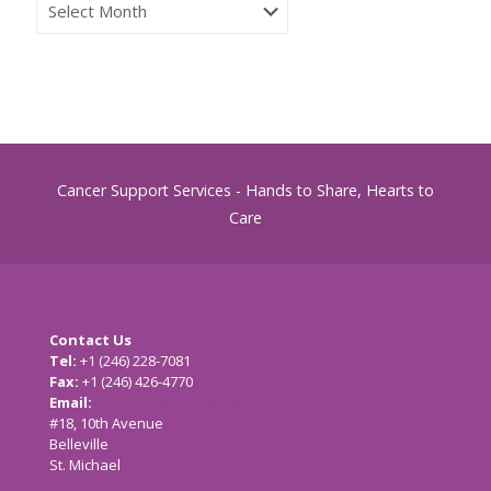
Archives
Cancer Support Services - Hands to Share, Hearts to
Care
Contact Us
Tel:
+1 (246) 228-7081
Fax:
+1 (246) 426-4770
Email:
cancersupport@caribsurf.com
#18, 10th Avenue
Belleville
St. Michael