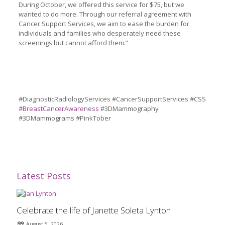
During October, we offered this service for $75, but we
wanted to do more. Through our referral agreement with
Cancer Support Services, we aim to ease the burden for
individuals and families who desperately need these
screenings but cannot afford them.”
#DiagnosticRadiologyServices #CancerSupportServices #CSS
#BreastCancerAwaren
e
ss
#3DMammography
#3DMammograms #PinkTober
Latest Posts
Celebrate the life of Janette Soleta Lynton
August 5, 2026