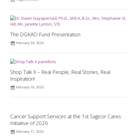
The DGKAO Fund Presentation
February 26, 2026
Shop Talk X – Real People, Real Stories, Real
Inspiration!
February 19, 2026
Cancer Support Services at the 1st Sagicor Cares
Initiative of 2026
February 17, 2026