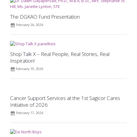
The DGKAO Fund Presentation
February 26, 2026
Shop Talk X – Real People, Real Stories, Real
Inspiration!
February 19, 2026
Cancer Support Services at the 1st Sagicor Cares
Initiative of 2026
February 17, 2026