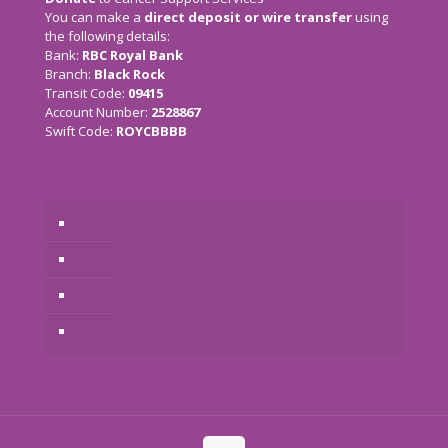
You can make a
direct deposit or wire transfer
using
the following details:
Bank:
RBC Royal Bank
Branch:
Black Rock
Transit Code:
09415
Account Number:
2528867
Swift Code:
ROYCBBBB
The Charity
Services
Donate
Previous Events