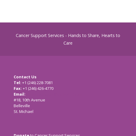
Cancer Support Services - Hands to Share, Hearts to
Care
Contact Us
Tel:
+1 (246) 228-7081
Fax:
+1 (246) 426-4770
Email:
cancersupport@caribsurf.com
#18, 10th Avenue
Belleville
St. Michael
Donate
to Cancer Support Services