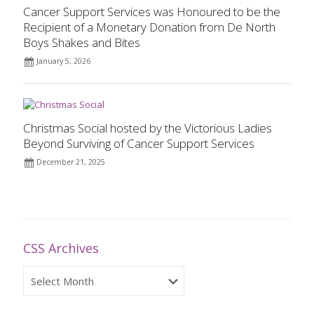
Cancer Support Services was Honoured to be the
Recipient of a Monetary Donation from De North
Boys Shakes and Bites
January 5, 2026
Christmas Social hosted by the Victorious Ladies
Beyond Surviving of Cancer Support Services
December 21, 2025
CSS Archives
CSS
Archives