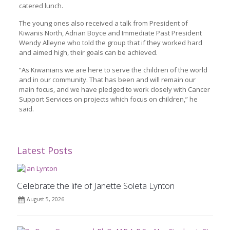
catered lunch.
The young ones also received a talk from President of
Kiwanis North, Adrian Boyce and Immediate Past President
Wendy Alleyne who told the group that if they worked hard
and aimed high, their goals can be achieved.
“As Kiwanians we are here to serve the children of the world
and in our community. That has been and will remain our
main focus, and we have pledged to work closely with Cancer
Support Services on projects which focus on children,” he
said.
Latest Posts
Celebrate the life of Janette Soleta Lynton
August 5, 2026