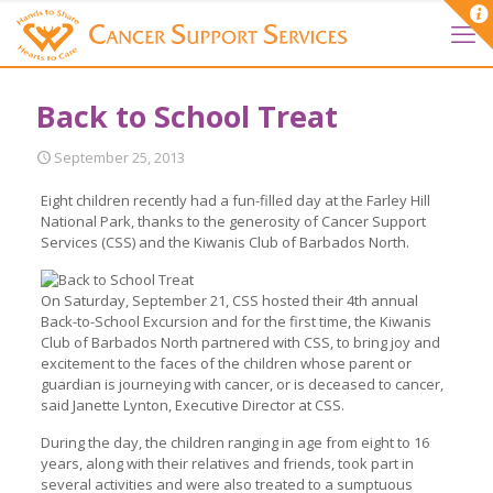
Back to School Treat
September 25, 2013
Eight children recently had a fun-filled day at the Farley Hill
National Park, thanks to the generosity of Cancer Support
Services (CSS) and the Kiwanis Club of Barbados North.
On Saturday, September 21, CSS hosted their 4th annual
Back-to-School Excursion and for the first time, the Kiwanis
Club of Barbados North partnered with CSS, to bring joy and
excitement to the faces of the children whose parent or
guardian is journeying with cancer, or is deceased to cancer,
said Janette Lynton, Executive Director at CSS.
During the day, the children ranging in age from eight to 16
years, along with their relatives and friends, took part in
several activities and were also treated to a sumptuous