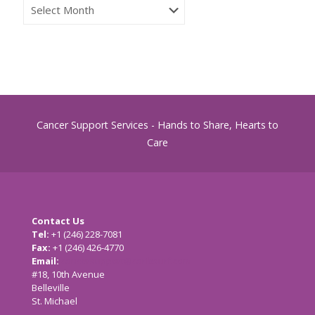
CSS
Archives
Cancer Support Services - Hands to Share, Hearts to
Care
Contact Us
Tel:
+1 (246) 228-7081
Fax:
+1 (246) 426-4770
Email:
cancersupport@caribsurf.com
#18, 10th Avenue
Belleville
St. Michael