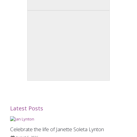
Latest Posts
Celebrate the life of Janette Soleta Lynton