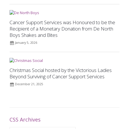
Cancer Support Services was Honoured to be the
Recipient of a Monetary Donation from De North
Boys Shakes and Bites
January 5, 2026
Christmas Social hosted by the Victorious Ladies
Beyond Surviving of Cancer Support Services
December 21, 2025
CSS Archives