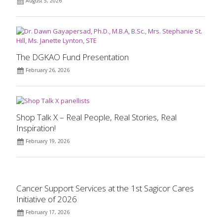
August 5, 2026
The DGKAO Fund Presentation
February 26, 2026
Shop Talk X – Real People, Real Stories, Real
Inspiration!
February 19, 2026
Cancer Support Services at the 1st Sagicor Cares
Initiative of 2026
February 17, 2026