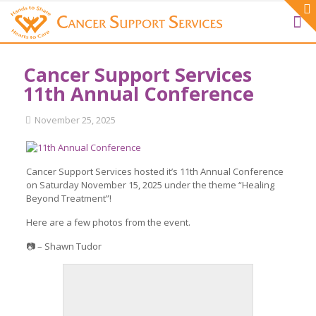
Cancer Support Services
11th Annual Conference
November 25, 2025
Cancer Support Services hosted it’s 11th Annual Conference
on Saturday November 15, 2025 under the theme “Healing
Beyond Treatment”!
Here are a few photos from the event.
📷 – Shawn Tudor