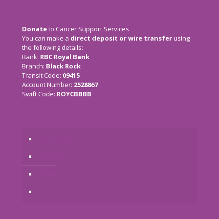
Donate
to Cancer Support Services
You can make a
direct deposit or wire transfer
using
the following details:
Bank:
RBC Royal Bank
Branch:
Black Rock
Transit Code:
09415
Account Number:
2528867
Swift Code:
ROYCBBBB
The Charity
Services
Donate
Previous Events