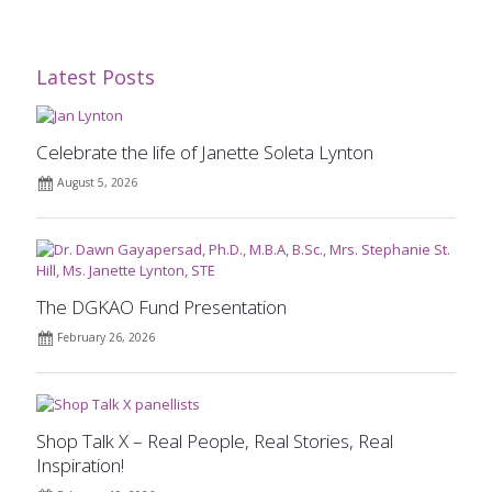
Latest Posts
Celebrate the life of Janette Soleta Lynton
August 5, 2026
The DGKAO Fund Presentation
February 26, 2026
Shop Talk X – Real People, Real Stories, Real
Inspiration!