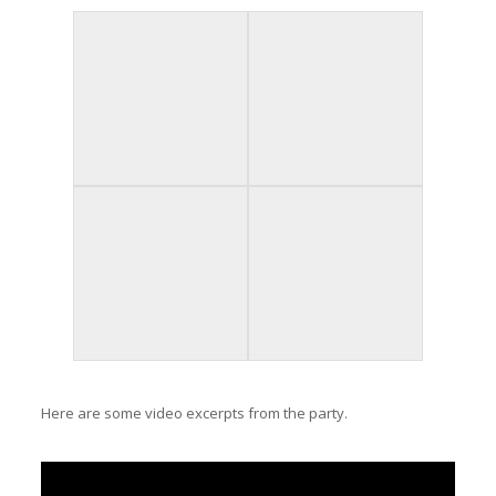
Here are some video excerpts from the party.