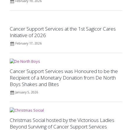
February 19, 2026
Cancer Support Services at the 1st Sagicor Cares
Initiative of 2026
February 17, 2026
Cancer Support Services was Honoured to be the
Recipient of a Monetary Donation from De North
Boys Shakes and Bites
January 5, 2026
Christmas Social hosted by the Victorious Ladies
Beyond Surviving of Cancer Support Services