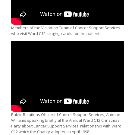
Members of the Visitation Team of Cancer Support Services
who visit Ward C12, singing carols for the patients.
Public Relations Officer of Cancer Support Services, Antoine
Williams speaking briefly at the Annual Ward C12 Christmas
Party about Cancer Support Services’ relationship with Ward
C12 which the Charity adopted in April 1998.