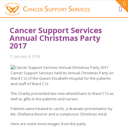
Cancer Support Services
Annual Christmas Party
2017
January 8, 2018
Cancer Support Services held its Annual Christmas Party on
Ward C12 of the Queen Elizabeth Hospital for the patients
and staff of Ward C12.
The Charity presented two new wheelchairs to Ward C12 as
well as gifts to the patients and nurses.
Patients were treated to carols, a dramatic presentation by
Ms. Shellaine Bourne and a sumptuous Christmas meal.
Here are some more images from the party.