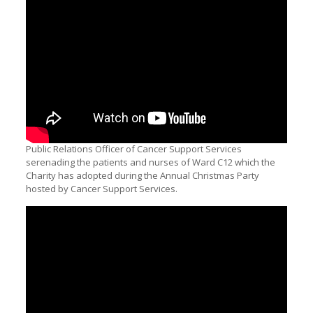
Public Relations Officer of Cancer Support Services
serenading the patients and nurses of Ward C12 which the
Charity has adopted during the Annual Christmas Party
hosted by Cancer Support Services.