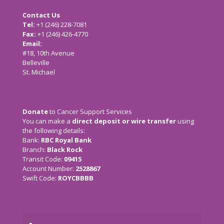
Contact Us
Tel:
+1 (246) 228-7081
Fax:
+1 (246) 426-4770
Email:
cancersupport@caribsurf.com
#18, 10th Avenue
Belleville
St. Michael
Donate
to Cancer Support Services
You can make a
direct deposit or wire transfer
using
the following details:
Bank:
RBC Royal Bank
Branch:
Black Rock
Transit Code:
09415
Account Number:
2528867
Swift Code:
ROYCBBBB