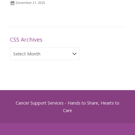
December 21, 2025
CSS Archives
CSS
Archives
Cancer Support Services - Hands to Share, Hearts to
Care