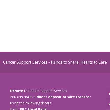
Cancer Support Services - Hands to Share, Hearts to Care
Donate
to Cancer Support Services
You can make a
direct deposit or wire transfer
using the following details:
Bank:
RBC Royal Bank