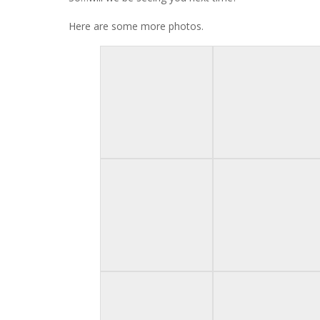
Here are some more photos.