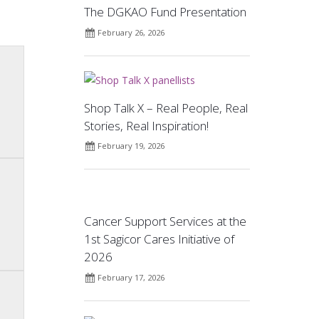
The DGKAO Fund Presentation
February 26, 2026
Shop Talk X – Real People, Real
Stories, Real Inspiration!
February 19, 2026
Cancer Support Services at the
1st Sagicor Cares Initiative of
2026
February 17, 2026