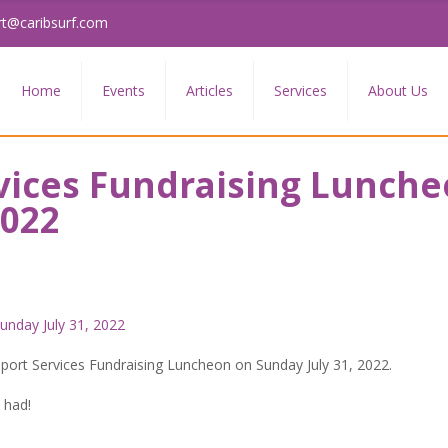
rt@caribsurf.com
Home
Events
Articles
Services
About Us
vices Fundraising Lunch
2022
pport Services Fundraising Luncheon on Sunday July 31, 2022.
 had!