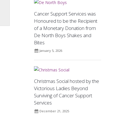
Cancer Support Services was
Honoured to be the Recipient
of a Monetary Donation from
De North Boys Shakes and
Bites
January 5, 2026
Christmas Social hosted by the
Victorious Ladies Beyond
Surviving of Cancer Support
Services
December 21, 2025