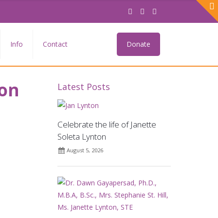
Info
Contact
Donate
eon
Latest Posts
Celebrate the life of Janette
Soleta Lynton
August 5, 2026