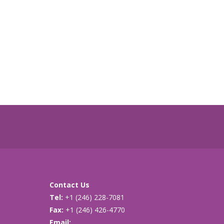
Contact Us
Tel:
+1 (246) 228-7081
Fax:
+1 (246) 426-4770
Email:
cancersupport@caribsurf.com