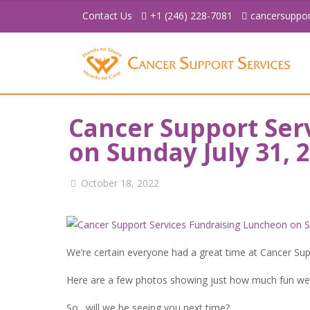
Contact Us
+1 (246) 228-7081
cancersuppo
Cancer Support Ser
on Sunday July 31, 
October 18, 2022
We’re certain everyone had a great time at Cancer Su
Here are a few photos showing just how much fun we
So…will we be seeing you next time?