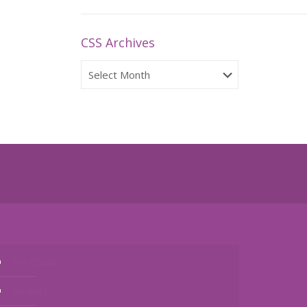
CSS Archives
CSS
Archives
The Charity
Services