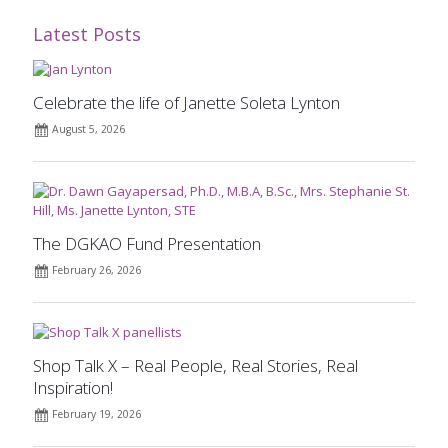
Latest Posts
Celebrate the life of Janette Soleta Lynton
August 5, 2026
The DGKAO Fund Presentation
February 26, 2026
Shop Talk X – Real People, Real Stories, Real
Inspiration!
February 19, 2026