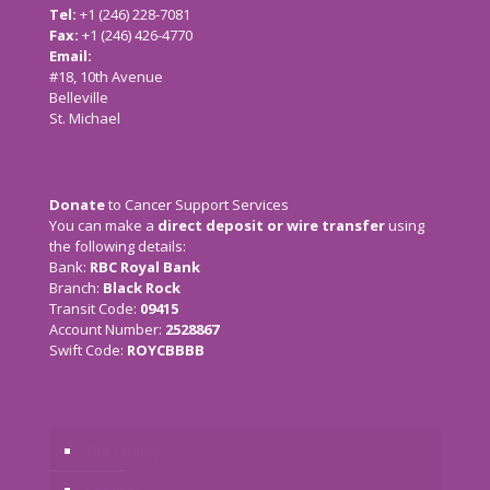
Tel:
+1 (246) 228-7081
Fax:
+1 (246) 426-4770
Email:
cancersupport@caribsurf.com
#18, 10th Avenue
Belleville
St. Michael
Donate
to Cancer Support Services
You can make a
direct deposit or wire transfer
using
the following details:
Bank:
RBC Royal Bank
Branch:
Black Rock
Transit Code:
09415
Account Number:
2528867
Swift Code:
ROYCBBBB
The Charity
Services