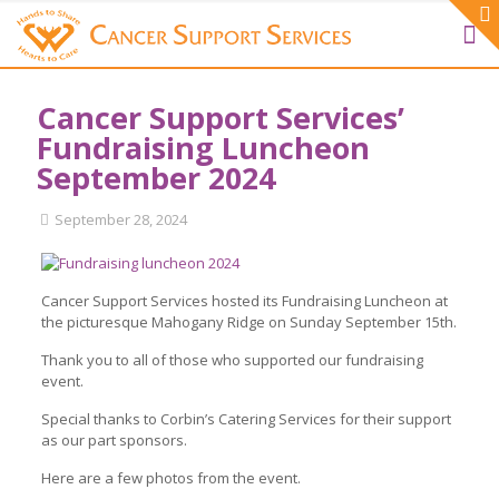
Cancer Support Services’
Fundraising Luncheon
September 2024
September 28, 2024
Cancer Support Services hosted its Fundraising Luncheon at
the picturesque Mahogany Ridge on Sunday September 15th.
Thank you to all of those who supported our fundraising
event.
Special thanks to Corbin’s Catering Services for their support
as our part sponsors.
Here are a few photos from the event.