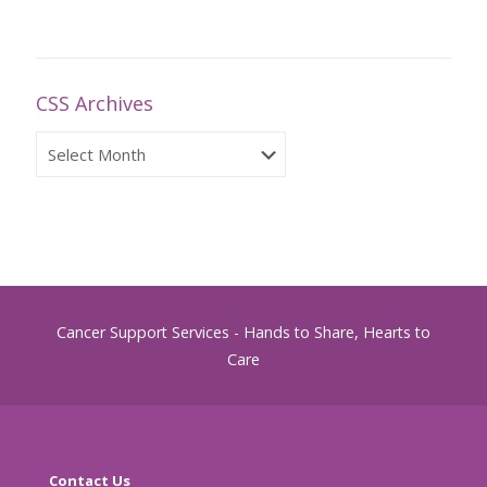
CSS Archives
CSS
Archives
Cancer Support Services - Hands to Share, Hearts to
Care
Contact Us