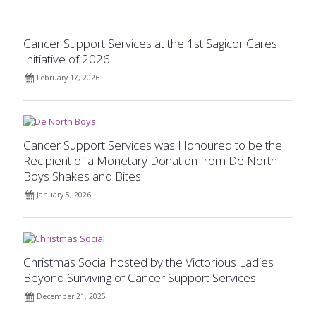
Cancer Support Services at the 1st Sagicor Cares
Initiative of 2026
February 17, 2026
Cancer Support Services was Honoured to be the
Recipient of a Monetary Donation from De North
Boys Shakes and Bites
January 5, 2026
Christmas Social hosted by the Victorious Ladies
Beyond Surviving of Cancer Support Services
December 21, 2025