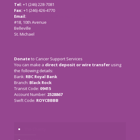
Tel:
+1 (246) 228-7081
Fax:
+1 (246) 426-4770
Email:
cancersupport@caribsurf.com
#18, 10th Avenue
Belleville
St. Michael
Donate
to Cancer Support Services
You can make a
direct deposit or wire transfer
using
the following details:
Bank:
RBC Royal Bank
Branch:
Black Rock
Transit Code:
09415
Account Number:
2528867
Swift Code:
ROYCBBBB
The Charity