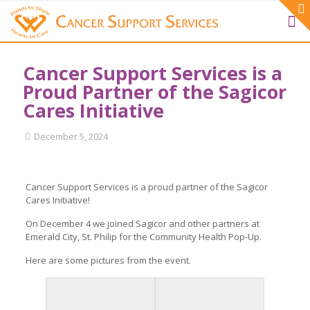
Cancer Support Services is a
Proud Partner of the Sagicor
Cares Initiative
December 5, 2024
Cancer Support Services is a proud partner of the Sagicor
Cares Initiative!
On December 4 we joined Sagicor and other partners at
Emerald City, St. Philip for the Community Health Pop-Up.
Here are some pictures from the event.