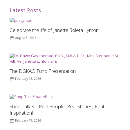
Latest Posts
Celebrate the life of Janette Soleta Lynton
August 5, 2026
The DGKAO Fund Presentation
February 26, 2026
Shop Talk X – Real People, Real Stories, Real
Inspiration!
February 19, 2026