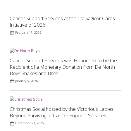
Cancer Support Services at the 1st Sagicor Cares
Initiative of 2026
February 17, 2026
Cancer Support Services was Honoured to be the
Recipient of a Monetary Donation from De North
Boys Shakes and Bites
January 5, 2026
Christmas Social hosted by the Victorious Ladies
Beyond Surviving of Cancer Support Services
December 21, 2025