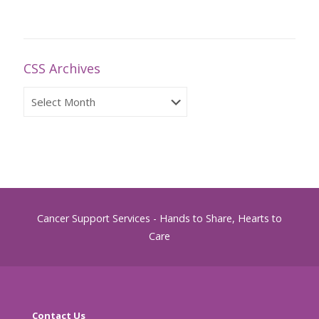
CSS Archives
CSS
Archives
Cancer Support Services - Hands to Share, Hearts to
Care
Contact Us