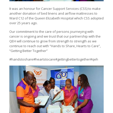
It was an honour for Cancer Support Services (CSS) to make
another donation of bed linens and airflow mattresses to
Ward C12 of the Queen Elizabeth Hospital which CSS adopted
over 25 years ago.
Our commitment to the care of persons journeying with
cancer is ongoing and we trust that our partnership with the
QEH will continue to grow from strength to strength as we
continue to reach out with “Hands to Share, Hearts to Care”,
“Getting Better Together”
#handstoshare#heartstocare#gettingbettertogether#qeh