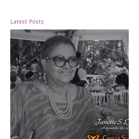
Latest Posts