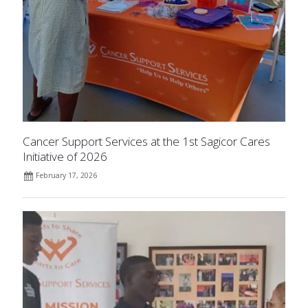
Cancer Support Services at the 1st Sagicor Cares
Initiative of 2026
February 17, 2026