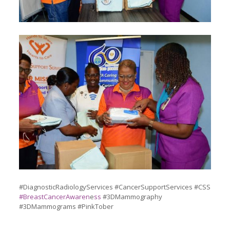
#DiagnosticRadiologyServices #CancerSupportServices #CSS
#BreastCancerAwaren
e
ss
#3DMammography
#3DMammograms #PinkTober