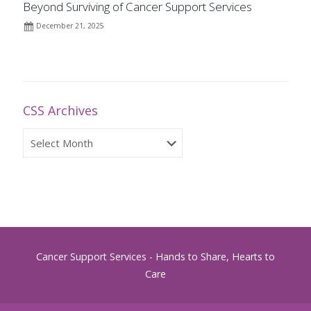
Beyond Surviving of Cancer Support Services
December 21, 2025
CSS Archives
CSS
Archives
Cancer Support Services - Hands to Share, Hearts to
Care