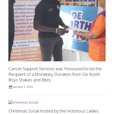
Cancer Support Services was Honoured to be the
Recipient of a Monetary Donation from De North
Boys Shakes and Bites
January 5, 2026
Christmas Social hosted by the Victorious Ladies