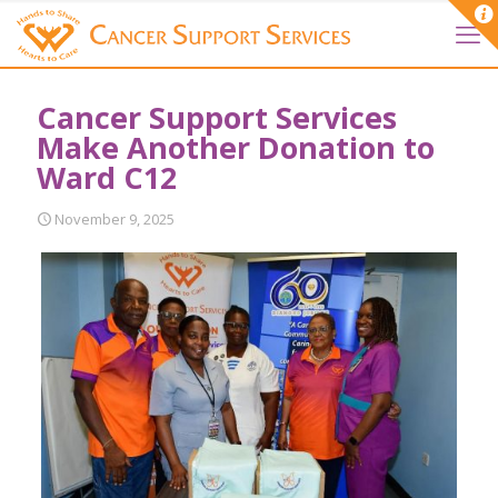
Cancer Support Services
Make Another Donation to
Ward C12
November 9, 2025