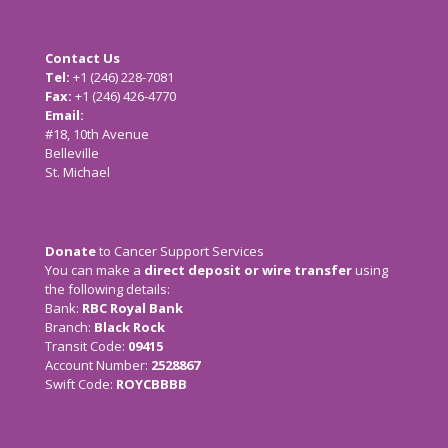
Contact Us
Tel:
+1 (246) 228-7081
Fax:
+1 (246) 426-4770
Email:
cancersupport@caribsurf.com
#18, 10th Avenue
Belleville
St. Michael
Donate
to Cancer Support Services
You can make a
direct deposit or wire transfer
using
the following details:
Bank:
RBC Royal Bank
Branch:
Black Rock
Transit Code:
09415
Account Number:
2528867
Swift Code:
ROYCBBBB