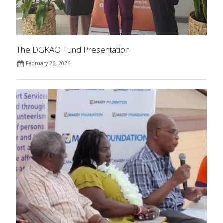
The DGKAO Fund Presentation
February 26, 2026