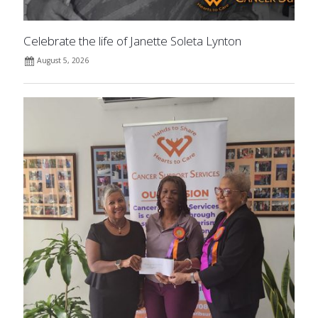
Celebrate the life of Janette Soleta Lynton
August 5, 2026