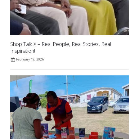
Shop Talk X – Real People, Real Stories, Real
Inspiration!
February 19, 2026