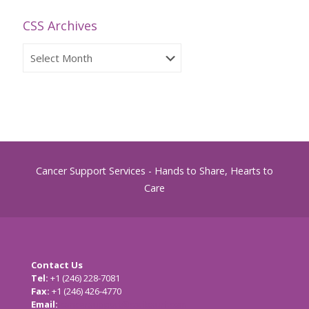
CSS Archives
CSS
Archives
Cancer Support Services - Hands to Share, Hearts to
Care
Contact Us
Tel:
+1 (246) 228-7081
Fax:
+1 (246) 426-4770
Email:
cancersupport@caribsurf.com