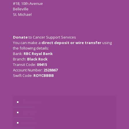
#18, 10th Avenue
Belleville
St. Michael
Donate
to Cancer Support Services
You can make a
direct deposit or wire transfer
using
the following details:
Bank:
RBC Royal Bank
Branch:
Black Rock
Transit Code:
09415
Account Number:
2528867
Swift Code:
ROYCBBBB
The Charity
Services
Donate