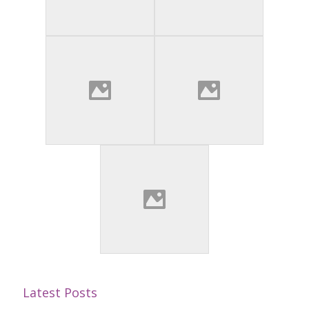
Latest Posts