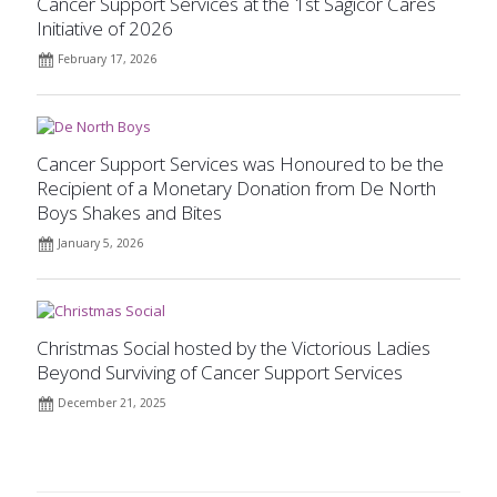
Cancer Support Services at the 1st Sagicor Cares
Initiative of 2026
February 17, 2026
Cancer Support Services was Honoured to be the
Recipient of a Monetary Donation from De North
Boys Shakes and Bites
January 5, 2026
Christmas Social hosted by the Victorious Ladies
Beyond Surviving of Cancer Support Services
December 21, 2025