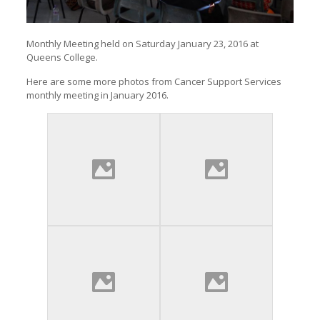
Monthly Meeting held on Saturday January 23, 2016 at
Queens College.
Here are some more photos from Cancer Support Services
monthly meeting in January 2016.