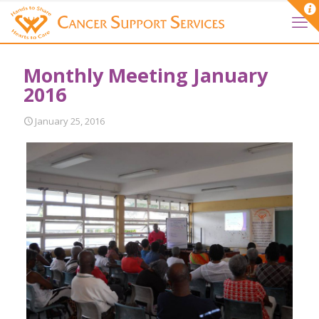
Monthly Meeting January
2016
January 25, 2016