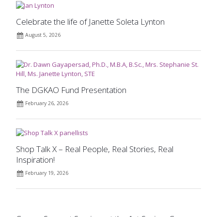
Celebrate the life of Janette Soleta Lynton
August 5, 2026
The DGKAO Fund Presentation
February 26, 2026
Shop Talk X – Real People, Real Stories, Real
Inspiration!
February 19, 2026