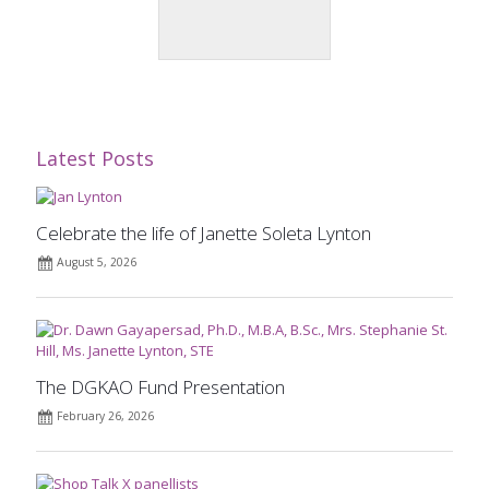
Latest Posts
Celebrate the life of Janette Soleta Lynton
August 5, 2026
The DGKAO Fund Presentation
February 26, 2026