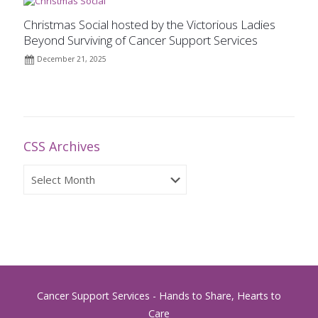
Christmas Social hosted by the Victorious Ladies
Beyond Surviving of Cancer Support Services
December 21, 2025
CSS Archives
CSS
Archives
Cancer Support Services - Hands to Share, Hearts to
Care