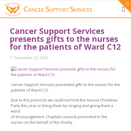
Cancer Support Services
presents gifts to the nurses
for the patients of Ward C12
December 22, 2020
Cancer Support Services presented gifts to the nurses for the
patients of Ward C12.
Due to the protocols we could not host the Annual Christmas
Party this year or bring cheer by singing and giving them a
word
of encouragement. Chaplain Leacock presented to the
nurses on the behalf of the charity .