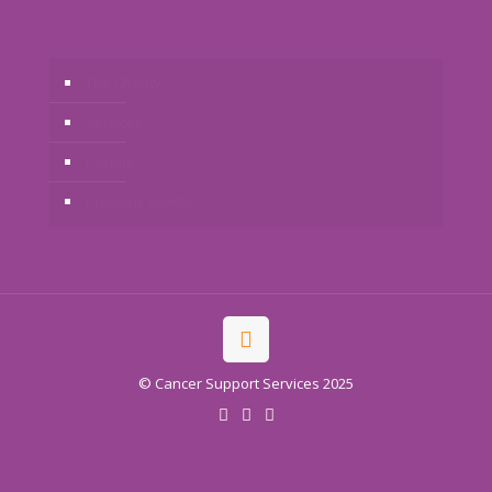
The Charity
Services
Donate
Previous Events
© Cancer Support Services 2025