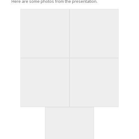
Here are some photos from the presentation.