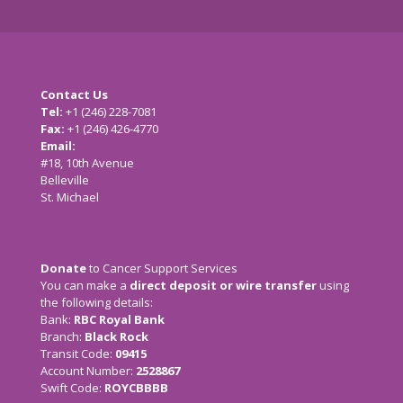
Contact Us
Tel:
+1 (246) 228-7081
Fax:
+1 (246) 426-4770
Email:
cancersupport@caribsurf.com
#18, 10th Avenue
Belleville
St. Michael
Donate
to Cancer Support Services
You can make a
direct deposit or wire transfer
using
the following details:
Bank:
RBC Royal Bank
Branch:
Black Rock
Transit Code:
09415
Account Number:
2528867
Swift Code:
ROYCBBBB