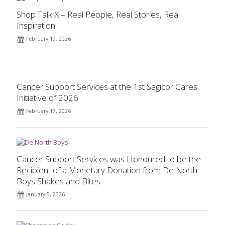
Shop Talk X – Real People, Real Stories, Real
Inspiration!
February 19, 2026
Cancer Support Services at the 1st Sagicor Cares
Initiative of 2026
February 17, 2026
Cancer Support Services was Honoured to be the
Recipient of a Monetary Donation from De North
Boys Shakes and Bites
January 5, 2026