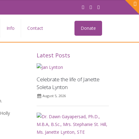
Info
Contact
Donate
Latest Posts
Celebrate the life of Janette
Soleta Lynton
August 5, 2026
m.
Holly