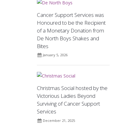
Cancer Support Services was
Honoured to be the Recipient
of a Monetary Donation from
De North Boys Shakes and
Bites
January 5, 2026
Christmas Social hosted by the
Victorious Ladies Beyond
Surviving of Cancer Support
Services
December 21, 2025