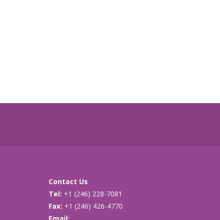
Contact Us
Tel:
+1 (246) 228-7081
Fax:
+1 (246) 426-4770
Email:
cancersupport@caribsurf.com