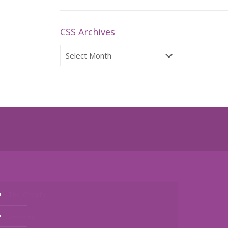
CSS Archives
CSS
Archives
The Charity
Services