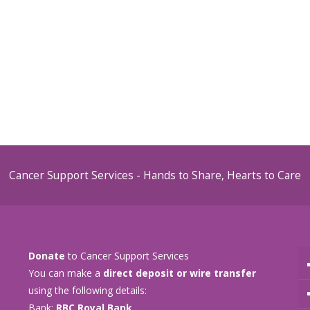
Cancer Support Services - Hands to Share, Hearts to Care
Donate
to Cancer Support Services
You can make a
direct deposit or wire transfer
using the following details:
Bank:
RBC Royal Bank