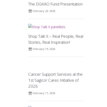
The DGKAO Fund Presentation
February 26, 2026
Shop Talk X – Real People, Real
Stories, Real Inspiration!
February 19, 2026
Cancer Support Services at the
1st Sagicor Cares Initiative of
2026
February 17, 2026