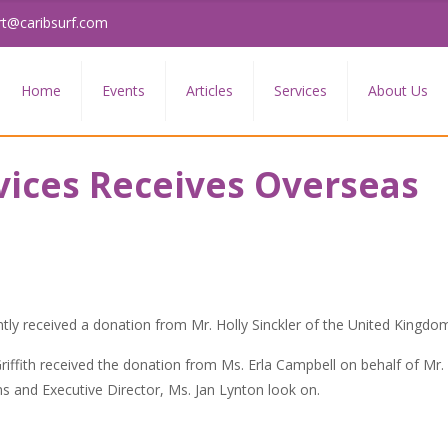
rt@caribsurf.com
Home
Events
Articles
Services
About Us
vices Receives Overseas
tly received a donation from Mr. Holly Sinckler of the United Kingdo
iffith received the donation from Ms. Erla Campbell on behalf of Mr. 
ams and Executive Director, Ms. Jan Lynton look on.