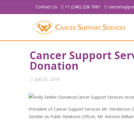
Contact Us
+1 (246) 228-7081
cancersuppo
Cancer Support Ser
Donation
July 25, 2018
Cancer Support Services recen
President of Cancer Support Services Mr. Henderson Gr
Sinckler as Public Relations Officer, Mr. Antoine Willi