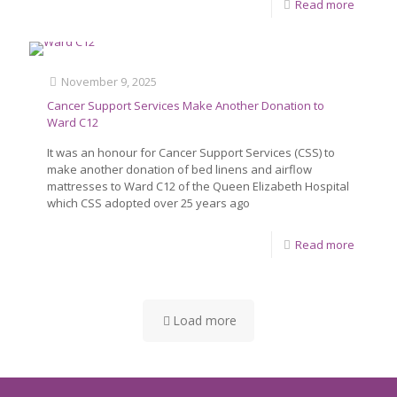
Read more
November 9, 2025
Cancer Support Services Make Another Donation to
Ward C12
It was an honour for Cancer Support Services (CSS) to
make another donation of bed linens and airflow
mattresses to Ward C12 of the Queen Elizabeth Hospital
which CSS adopted over 25 years ago
Read more
Load more