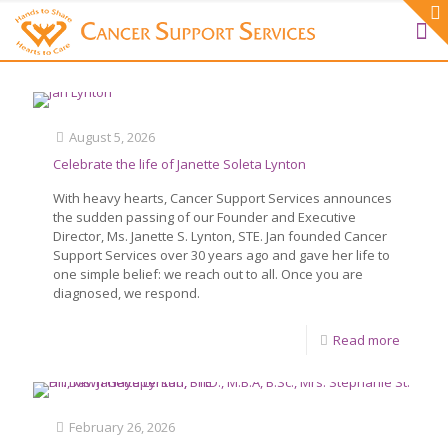
August 5, 2026
Celebrate the life of Janette Soleta Lynton
With heavy hearts, Cancer Support Services announces
the sudden passing of our Founder and Executive
Director, Ms. Janette S. Lynton, STE. Jan founded Cancer
Support Services over 30 years ago and gave her life to
one simple belief: we reach out to all. Once you are
diagnosed, we respond.
Read more
February 26, 2026