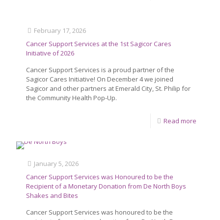
February 17, 2026
Cancer Support Services at the 1st Sagicor Cares
Initiative of 2026
Cancer Support Services is a proud partner of the
Sagicor Cares Initiative! On December 4 we joined
Sagicor and other partners at Emerald City, St. Philip for
the Community Health Pop-Up.
Read more
January 5, 2026
Cancer Support Services was Honoured to be the
Recipient of a Monetary Donation from De North Boys
Shakes and Bites
Cancer Support Services was honoured to be the