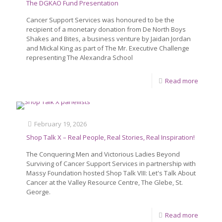
The DGKAO Fund Presentation
Cancer Support Services was honoured to be the
recipient of a monetary donation from De North Boys
Shakes and Bites, a business venture by Jaidan Jordan
and Mickal King as part of The Mr. Executive Challenge
representing The Alexandra School
Read more
February 19, 2026
Shop Talk X – Real People, Real Stories, Real Inspiration!
The Conquering Men and Victorious Ladies Beyond
Surviving of Cancer Support Services in partnership with
Massy Foundation hosted Shop Talk VIII: Let's Talk About
Cancer at the Valley Resource Centre, The Glebe, St.
George.
Read more