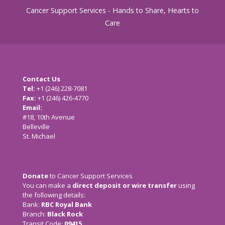
Cancer Support Services - Hands to Share, Hearts to
Care
Contact Us
Tel:
+1 (246) 228-7081
Fax:
+1 (246) 426-4770
Email:
cancersupport@caribsurf.com
#18, 10th Avenue
Belleville
St. Michael
Donate
to Cancer Support Services
You can make a
direct deposit or wire transfer
using
the following details:
Bank:
RBC Royal Bank
Branch:
Black Rock
Transit Code:
09415