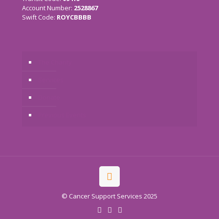
Account Number:
2528867
Swift Code:
ROYCBBBB
The Charity
Services
Donate
Previous Events
© Cancer Support Services 2025