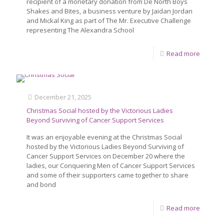
recipient of a monetary donation from De North Boys
Shakes and Bites, a business venture by Jaidan Jordan
and Mickal King as part of The Mr. Executive Challenge
representing The Alexandra School
Read more
December 21, 2025
Christmas Social hosted by the Victorious Ladies
Beyond Surviving of Cancer Support Services
It was an enjoyable evening at the Christmas Social
hosted by the Victorious Ladies Beyond Surviving of
Cancer Support Services on December 20 where the
ladies, our Conquering Men of Cancer Support Services
and some of their supporters came together to share
and bond
Read more