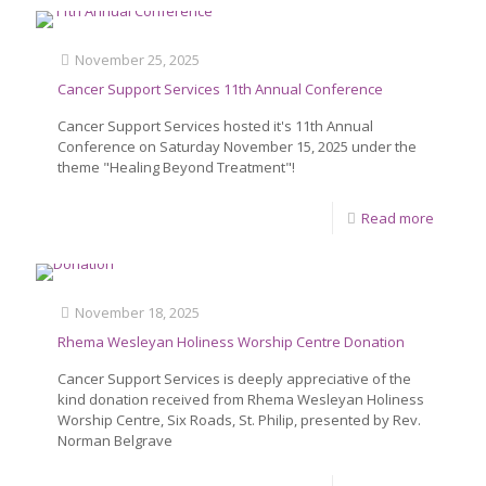
November 25, 2025
Cancer Support Services 11th Annual Conference
Cancer Support Services hosted it's 11th Annual
Conference on Saturday November 15, 2025 under the
theme "Healing Beyond Treatment"!
Read more
November 18, 2025
Rhema Wesleyan Holiness Worship Centre Donation
Cancer Support Services is deeply appreciative of the
kind donation received from Rhema Wesleyan Holiness
Worship Centre, Six Roads, St. Philip, presented by Rev.
Norman Belgrave