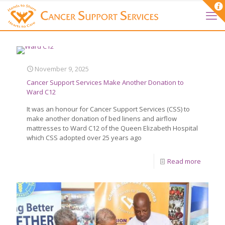
November 9, 2025
Cancer Support Services Make Another Donation to
Ward C12
It was an honour for Cancer Support Services (CSS) to
make another donation of bed linens and airflow
mattresses to Ward C12 of the Queen Elizabeth Hospital
which CSS adopted over 25 years ago
Read more