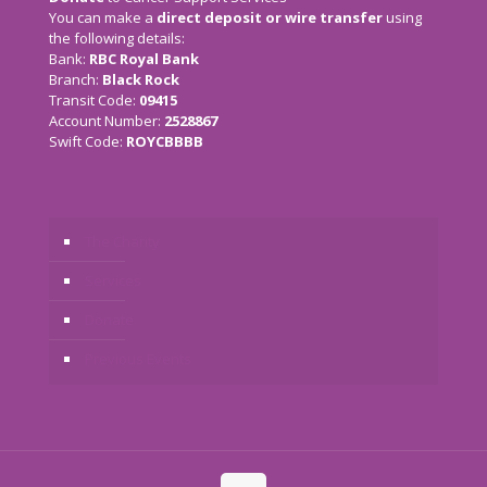
You can make a
direct deposit or wire transfer
using
the following details:
Bank:
RBC Royal Bank
Branch:
Black Rock
Transit Code:
09415
Account Number:
2528867
Swift Code:
ROYCBBBB
The Charity
Services
Donate
Previous Events