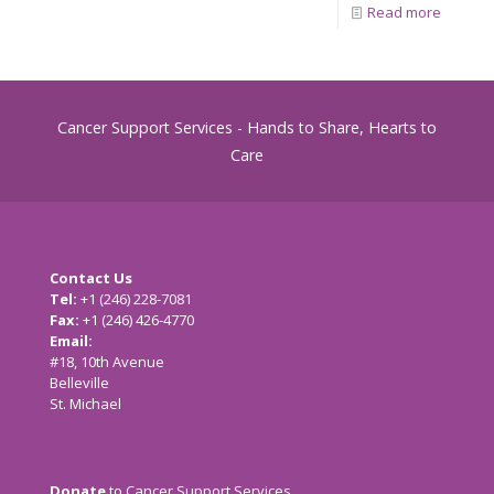
Read more
Cancer Support Services - Hands to Share, Hearts to
Care
Contact Us
Tel:
+1 (246) 228-7081
Fax:
+1 (246) 426-4770
Email:
cancersupport@caribsurf.com
#18, 10th Avenue
Belleville
St. Michael
Donate
to Cancer Support Services