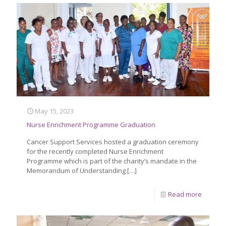
May 15, 2023
Nurse Enrichment Programme Graduation
Cancer Support Services hosted a graduation ceremony
for the recently completed Nurse Enrichment
Programme which is part of the charity’s mandate in the
Memorandum of Understanding
[…]
Read more