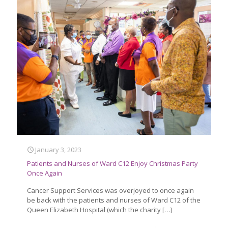
January 3, 2023
Patients and Nurses of Ward C12 Enjoy Christmas Party
Once Again
Cancer Support Services was overjoyed to once again
be back with the patients and nurses of Ward C12 of the
Queen Elizabeth Hospital (which the charity
[…]