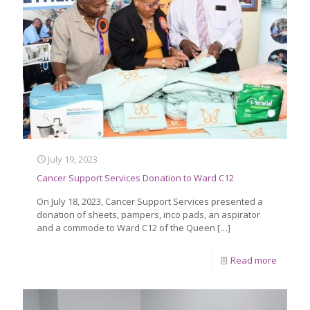
July 19, 2023
Cancer Support Services Donation to Ward C12
On July 18, 2023, Cancer Support Services presented a
donation of sheets, pampers, inco pads, an aspirator
and a commode to Ward C12 of the Queen
[…]
Read more