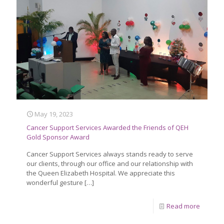
May 19, 2023
Cancer Support Services Awarded the Friends of QEH
Gold Sponsor Award
Cancer Support Services always stands ready to serve
our clients, through our office and our relationship with
the Queen Elizabeth Hospital. We appreciate this
wonderful gesture
[…]
Read more