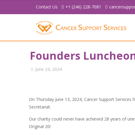
Contact Us
+1 (246) 228-7081
cancersuppo
Founders Luncheo
June 24, 2024
On Thursday June 13, 2024, Cancer Support Services
Secretariat.
Our charity could never have achieved 28 years of uni
Original 20!