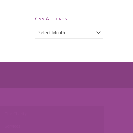
CSS Archives
CSS
Archives
The Charity
Services