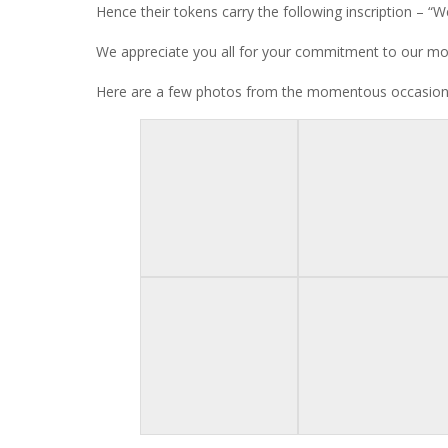
Hence their tokens carry the following inscription – “We
We appreciate you all for your commitment to our mot
Here are a few photos from the momentous occasion