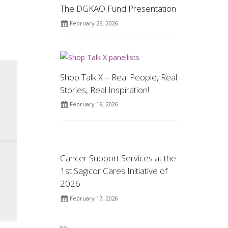
The DGKAO Fund Presentation
February 26, 2026
Shop Talk X – Real People, Real
Stories, Real Inspiration!
February 19, 2026
Cancer Support Services at the
1st Sagicor Cares Initiative of
2026
February 17, 2026