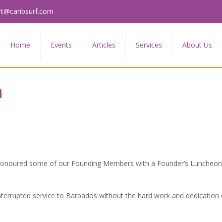
rt@caribsurf.com
Home
Events
Articles
Services
About Us
n
 honoured some of our Founding Members with a Founder’s Luncheon 
nterrupted service to Barbados without the hard work and dedication 