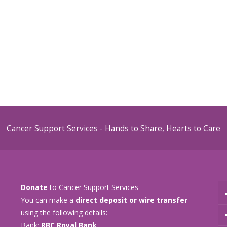
Cancer Support Services - Hands to Share, Hearts to Care
Donate
to Cancer Support Services
You can make a
direct deposit or wire transfer
using the following details:
Bank:
RBC Royal Bank