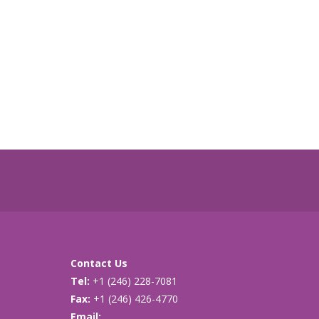
Contact Us
Tel:
+1 (246) 228-7081
Fax:
+1 (246) 426-4770
Email:
cancersupport@caribsurf.com