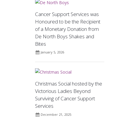
Cancer Support Services was
Honoured to be the Recipient
of a Monetary Donation from
De North Boys Shakes and
Bites
January 5, 2026
Christmas Social hosted by the
Victorious Ladies Beyond
Surviving of Cancer Support
Services
December 21, 2025