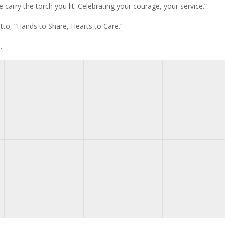
 carry the torch you lit. Celebrating your courage, your service.”
to, “Hands to Share, Hearts to Care.”
.