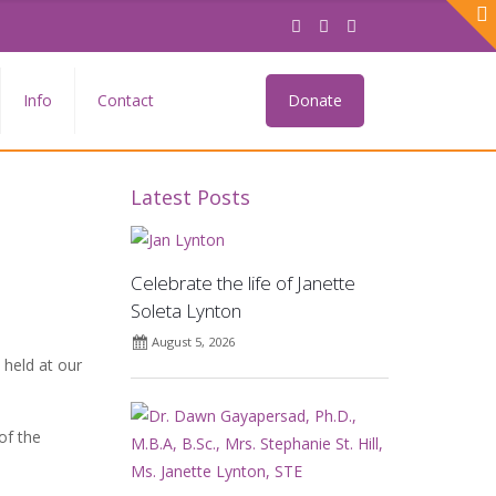
Info
Contact
Donate
Latest Posts
Celebrate the life of Janette
Soleta Lynton
August 5, 2026
held at our
of the