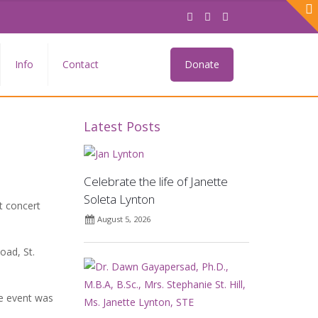
Info
Contact
Donate
Latest Posts
Celebrate the life of Janette
Soleta Lynton
t concert
August 5, 2026
oad, St.
he event was