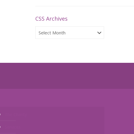
CSS Archives
CSS
Archives
The Charity
Services