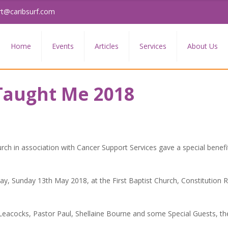
rt@caribsurf.com
Home
Events
Articles
Services
About Us
aught Me 2018
urch in association with Cancer Support Services gave a special benefi
ay, Sunday 13th May 2018, at the First Baptist Church, Constitution R
 Leacocks, Pastor Paul, Shellaine Bourne and some Special Guests, t