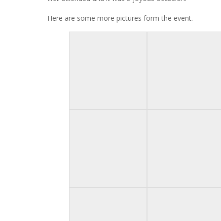
Here are some more pictures form the event.