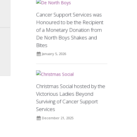
Cancer Support Services was
Honoured to be the Recipient
of a Monetary Donation from
De North Boys Shakes and
Bites
January 5, 2026
Christmas Social hosted by the
Victorious Ladies Beyond
Surviving of Cancer Support
Services
December 21, 2025