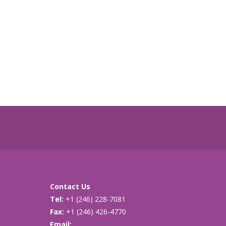
Contact Us
Tel:
+1 (246) 228-7081
Fax:
+1 (246) 426-4770
Email:
cancersupport@caribsurf.com