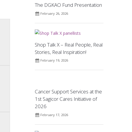
The DGKAO Fund Presentation
February 26, 2026
Shop Talk X – Real People, Real
Stories, Real Inspiration!
February 19, 2026
Cancer Support Services at the
1st Sagicor Cares Initiative of
2026
February 17, 2026