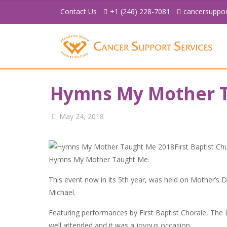
Contact Us
+1 (246) 228-7081
cancersuppo
Hymns My Mother T
May 24, 2018
First Baptist Ch
Hymns My Mother Taught Me.
This event now in its 5th year, was held on Mother’s D
Michael.
Featuring performances by First Baptist Chorale, The
well attended and it was a joyous occasion.