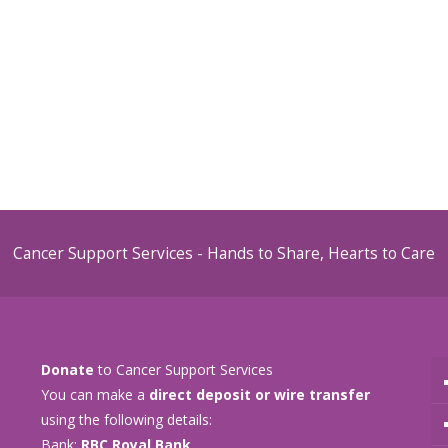
Cancer Support Services - Hands to Share, Hearts to Care
Donate
to Cancer Support Services
You can make a
direct deposit or wire transfer
using the following details:
Bank:
RBC Royal Bank