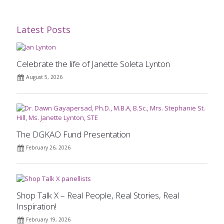
Latest Posts
Celebrate the life of Janette Soleta Lynton
August 5, 2026
The DGKAO Fund Presentation
February 26, 2026
Shop Talk X – Real People, Real Stories, Real
Inspiration!
February 19, 2026