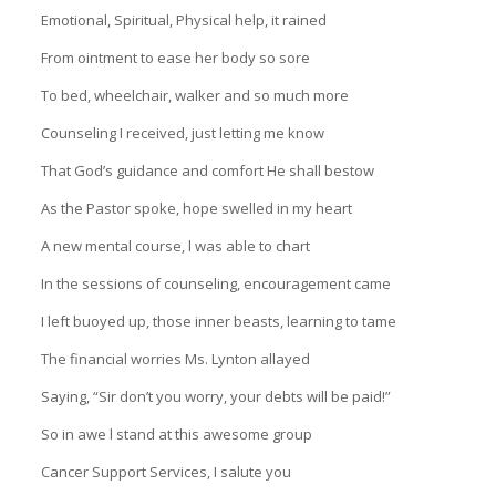
Emotional, Spiritual, Physical help, it rained
From ointment to ease her body so sore
To bed, wheelchair, walker and so much more
Counseling I received, just letting me know
That God’s guidance and comfort He shall bestow
As the Pastor spoke, hope swelled in my heart
A new mental course, l was able to chart
In the sessions of counseling, encouragement came
I left buoyed up, those inner beasts, learning to tame
The financial worries Ms. Lynton allayed
Saying, “Sir don’t you worry, your debts will be paid!”
So in awe l stand at this awesome group
Cancer Support Services, I salute you