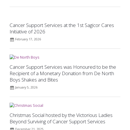
Cancer Support Services at the 1st Sagicor Cares
Initiative of 2026
February 17, 2026
Cancer Support Services was Honoured to be the
Recipient of a Monetary Donation from De North
Boys Shakes and Bites
January 5, 2026
Christmas Social hosted by the Victorious Ladies
Beyond Surviving of Cancer Support Services
December 21, 2025