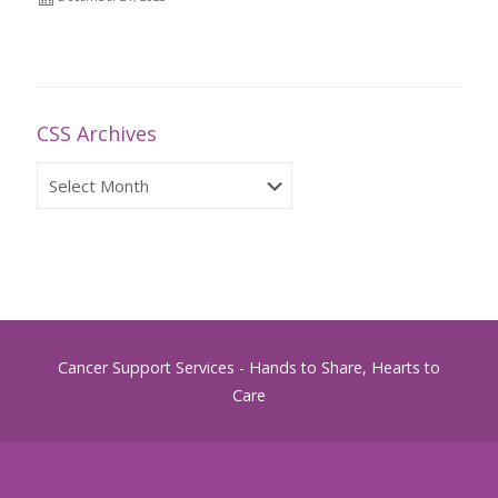
CSS Archives
CSS
Archives
Cancer Support Services - Hands to Share, Hearts to
Care