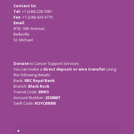
Contact Us
Tel:
+1 (246) 228-7081
Fax:
+1 (246) 426-4770
Email:
cancersupport@caribsurf.com
#18, 10th Avenue
Belleville
St. Michael
Donate
to Cancer Support Services
You can make a
direct deposit or wire transfer
using
the following details:
Bank:
RBC Royal Bank
Branch:
Black Rock
Transit Code:
09415
Account Number:
2528867
Swift Code:
ROYCBBBB
The Charity