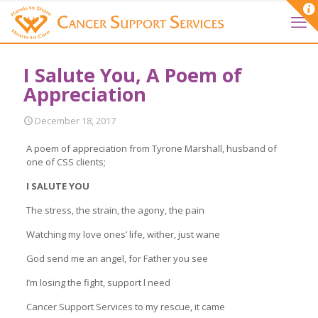
I Salute You, A Poem of
Appreciation
December 18, 2017
A poem of appreciation from Tyrone Marshall, husband of
one of CSS clients;
I SALUTE YOU
The stress, the strain, the agony, the pain
Watching my love ones’ life, wither, just wane
God send me an angel, for Father you see
I’m losing the fight, support l need
Cancer Support Services to my rescue, it came