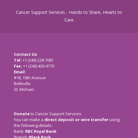
Cancer Support Services - Hands to Share, Hearts to
Care
Contact Us
Tel:
+1 (246) 228-7081
Fax:
+1 (246) 426-4770
Email:
cancersupport@caribsurf.com
#18, 10th Avenue
Belleville
St. Michael
Donate
to Cancer Support Services
You can make a
direct deposit or wire transfer
using
the following details:
Bank:
RBC Royal Bank
Branch:
Black Rock