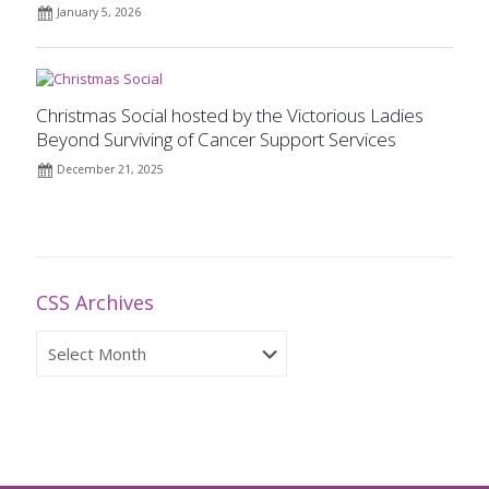
January 5, 2026
Christmas Social hosted by the Victorious Ladies
Beyond Surviving of Cancer Support Services
December 21, 2025
CSS Archives
CSS
Archives