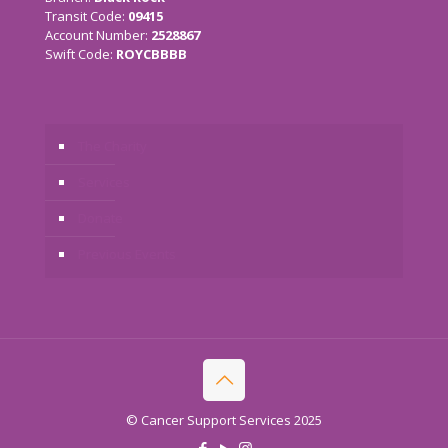
Transit Code:
09415
Account Number:
2528867
Swift Code:
ROYCBBBB
The Charity
Services
Donate
Previous Events
© Cancer Support Services 2025