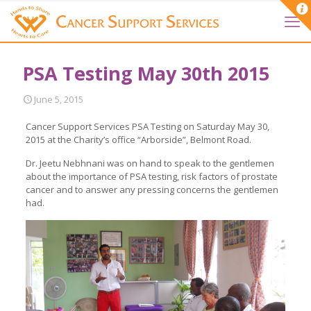
PSA Testing May 30th 2015
June 5, 2015
Cancer Support Services PSA Testing on Saturday May 30,
2015 at the Charity’s office “Arborside”, Belmont Road.
Dr. Jeetu Nebhnani was on hand to speak to the gentlemen
about the importance of PSA testing, risk factors of prostate
cancer and to answer any pressing concerns the gentlemen
had.