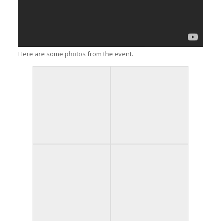
Here are some photos from the event.