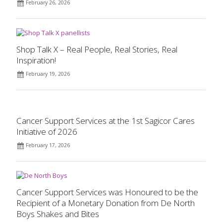
February 26, 2026
Shop Talk X – Real People, Real Stories, Real
Inspiration!
February 19, 2026
Cancer Support Services at the 1st Sagicor Cares
Initiative of 2026
February 17, 2026
Cancer Support Services was Honoured to be the
Recipient of a Monetary Donation from De North
Boys Shakes and Bites