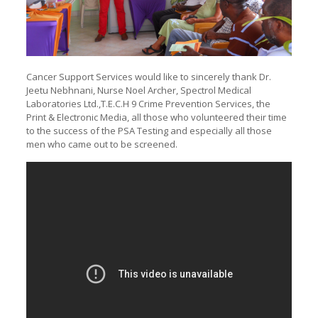
Cancer Support Services would like to sincerely thank Dr.
Jeetu Nebhnani, Nurse Noel Archer, Spectrol Medical
Laboratories Ltd.,T.E.C.H 9 Crime Prevention Services, the
Print & Electronic Media, all those who volunteered their time
to the success of the PSA Testing and especially all those
men who came out to be screened.