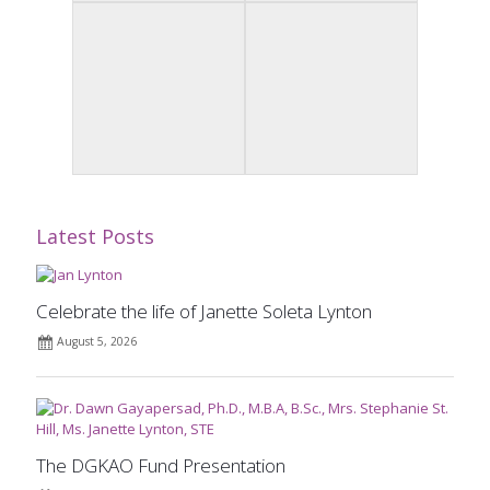
Latest Posts
Celebrate the life of Janette Soleta Lynton
August 5, 2026
The DGKAO Fund Presentation