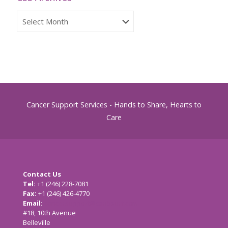
CSS
Archives
Cancer Support Services - Hands to Share, Hearts to
Care
Contact Us
Tel:
+1 (246) 228-7081
Fax:
+1 (246) 426-4770
Email:
cancersupport@caribsurf.com
#18, 10th Avenue
Belleville