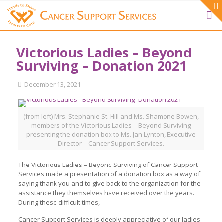
Victorious Ladies – Beyond
Surviving – Donation 2021
December 13, 2021
(from left) Mrs. Stephanie St. Hill and Ms. Shamone Bowen,
members of the Victorious Ladies – Beyond Surviving
presenting the donation box to Ms. Jan Lynton, Executive
Director – Cancer Support Services.
The Victorious Ladies – Beyond Surviving of Cancer Support
Services made a presentation of a donation box as a way of
saying thank you and to give back to the organization for the
assistance they themselves have received over the years.
During these difficult times,
Cancer Support Services is deeply appreciative of our ladies