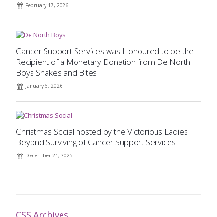
February 17, 2026
Cancer Support Services was Honoured to be the
Recipient of a Monetary Donation from De North
Boys Shakes and Bites
January 5, 2026
Christmas Social hosted by the Victorious Ladies
Beyond Surviving of Cancer Support Services
December 21, 2025
CSS Archives