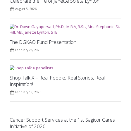
Celebrate the life of Janette Soleta Lynton
August 5, 2026
The DGKAO Fund Presentation
February 26, 2026
Shop Talk X – Real People, Real Stories, Real
Inspiration!
February 19, 2026
Cancer Support Services at the 1st Sagicor Cares
Initiative of 2026