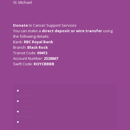
St. Michael
Donate
to Cancer Support Services
You can make a
direct deposit or wire transfer
using
the following details:
Bank:
RBC Royal Bank
Branch:
Black Rock
Transit Code:
09415
Account Number:
2528867
Swift Code:
ROYCBBBB
The Charity
Services
Donate
Previous Events