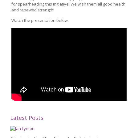
for spearheading this initiative. We wish them all good health
and renewed strength!
Watch the presentation below.
Latest Posts