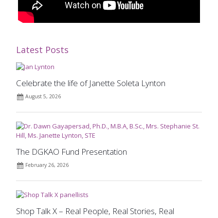
Latest Posts
Celebrate the life of Janette Soleta Lynton
August 5, 2026
The DGKAO Fund Presentation
February 26, 2026
Shop Talk X – Real People, Real Stories, Real