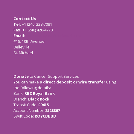
Contact Us
Tel:
+1 (246) 228-7081
Fax:
+1 (246) 426-4770
Email:
cancersupport@caribsurf.com
#18, 10th Avenue
Belleville
St. Michael
Donate
to Cancer Support Services
You can make a
direct deposit or wire transfer
using
the following details:
Bank:
RBC Royal Bank
Branch:
Black Rock
Transit Code:
09415
Account Number:
2528867
Swift Code:
ROYCBBBB