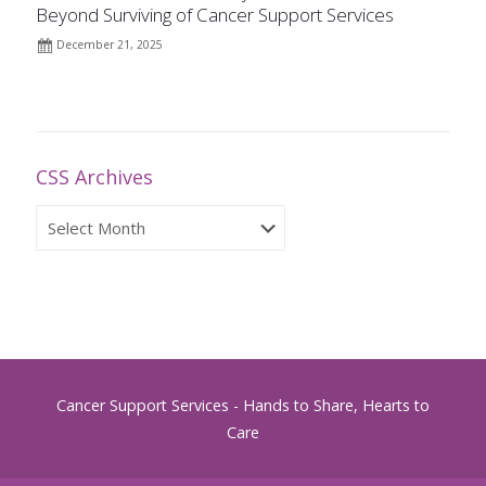
Beyond Surviving of Cancer Support Services
December 21, 2025
CSS Archives
CSS
Archives
Cancer Support Services - Hands to Share, Hearts to
Care