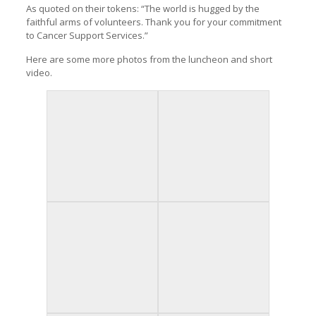
As quoted on their tokens: “The world is hugged by the
faithful arms of volunteers. Thank you for your commitment
to Cancer Support Services.”
Here are some more photos from the luncheon and short
video.