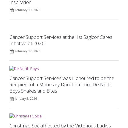
Inspiration!
February 19, 2026
Cancer Support Services at the 1st Sagicor Cares
Initiative of 2026
February 17, 2026
Cancer Support Services was Honoured to be the
Recipient of a Monetary Donation from De North
Boys Shakes and Bites
January 5, 2026
Christmas Social hosted by the Victorious Ladies