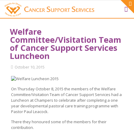
Welfare
Committee/Visitation Team
of Cancer Support Services
Luncheon
October 10, 2015
On Thursday October 8, 2015 the members of the Welfare
Committee/Visitation Team of Cancer Support Services had a
Luncheon at Champers to celebrate after completing a one
year developmental pastoral care training programme with
Pastor Paul Leacock.
There they honoured some of the members for their
contribution.