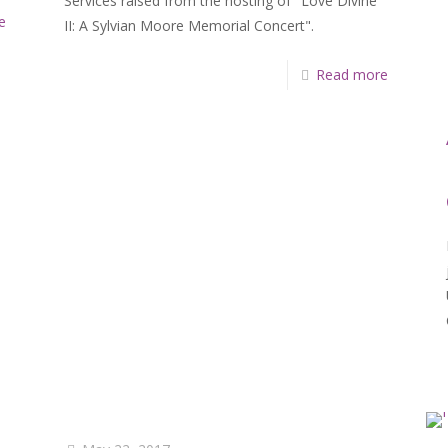
Services raised from the hosting of "Love Divine
e
II: A Sylvian Moore Memorial Concert".
Read more