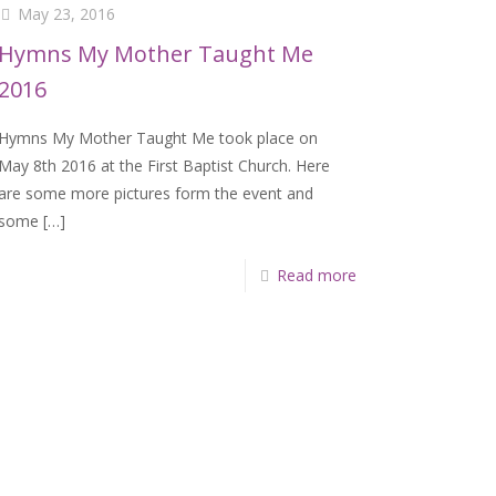
May 23, 2016
Hymns My Mother Taught Me
2016
Hymns My Mother Taught Me took place on
May 8th 2016 at the First Baptist Church. Here
are some more pictures form the event and
some
[…]
Read more