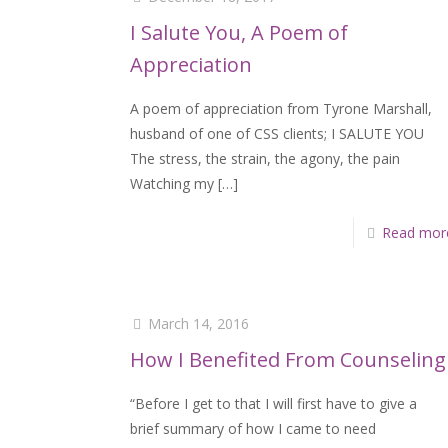
I Salute You, A Poem of
Appreciation
A poem of appreciation from Tyrone Marshall,
husband of one of CSS clients; I SALUTE YOU
The stress, the strain, the agony, the pain
Watching my
[…]
Read mor
March 14, 2016
How I Benefited From Counseling
“Before I get to that I will first have to give a
brief summary of how I came to need