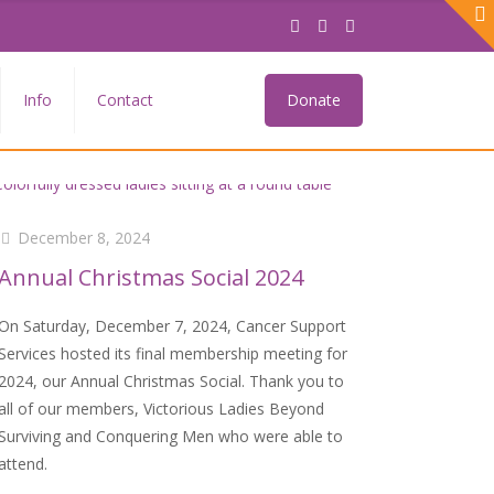
Info
Contact
Donate
December 8, 2024
Annual Christmas Social 2024
On Saturday, December 7, 2024, Cancer Support
Services hosted its final membership meeting for
2024, our Annual Christmas Social. Thank you to
all of our members, Victorious Ladies Beyond
Surviving and Conquering Men who were able to
attend.