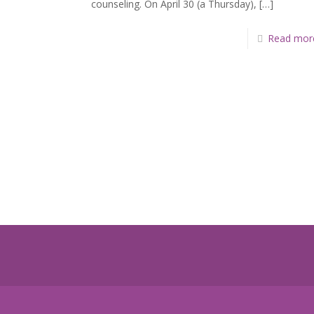
counseling. On April 30 (a Thursday),
[…]
Read mor