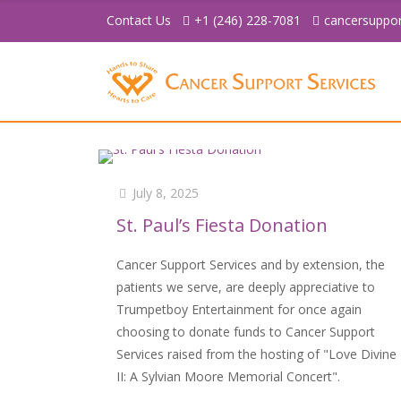
Contact Us
+1 (246) 228-7081
cancersuppo
July 8, 2025
St. Paul’s Fiesta Donation
Cancer Support Services and by extension, the
patients we serve, are deeply appreciative to
Trumpetboy Entertainment for once again
choosing to donate funds to Cancer Support
Services raised from the hosting of "Love Divine
II: A Sylvian Moore Memorial Concert".