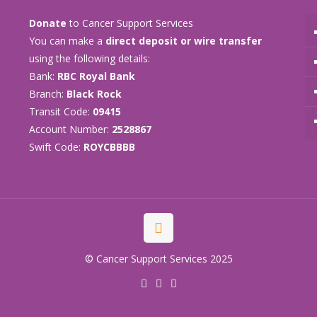
Donate
to Cancer Support Services
You can make a
direct deposit or wire transfer
using the following details:
Bank:
RBC Royal Bank
Branch:
Black Rock
Transit Code:
09415
Account Number:
2528867
Swift Code:
ROYCBBBB
© Cancer Support Services 2025