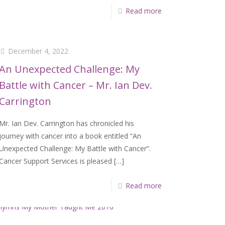
Read more
December 4, 2022
An Unexpected Challenge: My
Battle with Cancer – Mr. Ian Dev.
Carrington
Mr. Ian Dev. Carrington has chronicled his
journey with cancer into a book entitled “An
Unexpected Challenge: My Battle with Cancer”.
Cancer Support Services is pleased
[…]
Read more