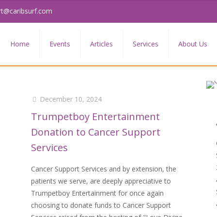
rt@caribsurf.com
Home
Events
Articles
Services
About Us
December 10, 2024
Trumpetboy Entertainment
Donation to Cancer Support
Services
Cancer Support Services and by extension, the
patients we serve, are deeply appreciative to
Trumpetboy Entertainment for once again
choosing to donate funds to Cancer Support