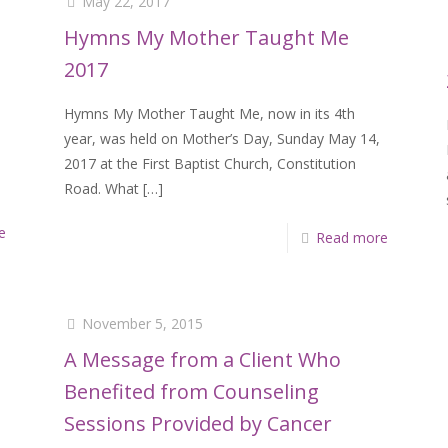
May 22, 2017
Hymns My Mother Taught Me
2017
Hymns My Mother Taught Me, now in its 4th
year, was held on Mother’s Day, Sunday May 14,
2017 at the First Baptist Church, Constitution
Road. What
[…]
e
Read more
November 5, 2015
A Message from a Client Who
Benefited from Counseling
Sessions Provided by Cancer