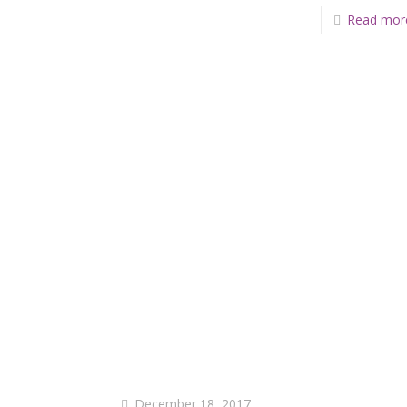
Read mor
December 18, 2017