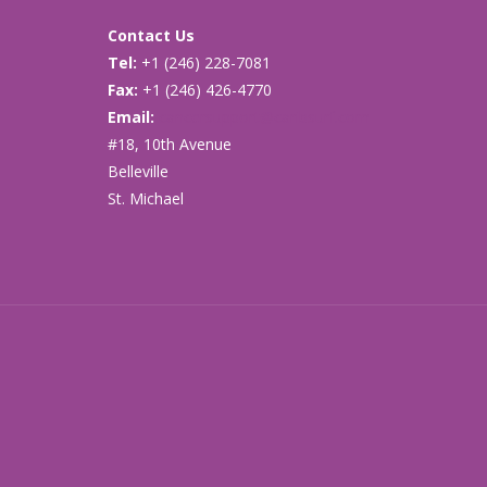
Contact Us
Tel:
+1 (246) 228-7081
Fax:
+1 (246) 426-4770
Email:
cancersupport@caribsurf.com
#18, 10th Avenue
Belleville
St. Michael