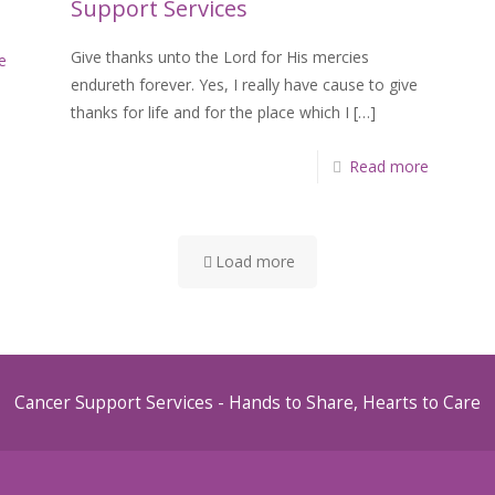
Support Services
Give thanks unto the Lord for His mercies
e
endureth forever. Yes, I really have cause to give
thanks for life and for the place which I
[…]
Read more
Load more
Cancer Support Services - Hands to Share, Hearts to Care